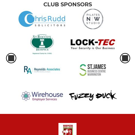
CLUB SPONSORS