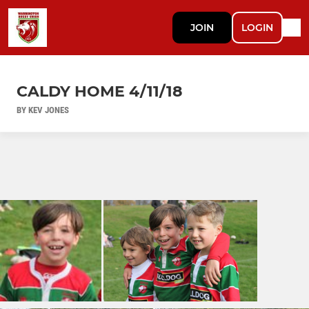
JOIN
LOGIN
CALDY HOME 4/11/18
BY KEV JONES