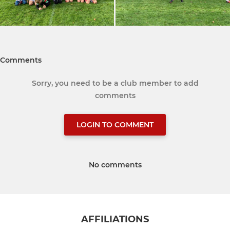
Comments
Sorry, you need to be a club member to add
comments
LOGIN TO COMMENT
No comments
AFFILIATIONS