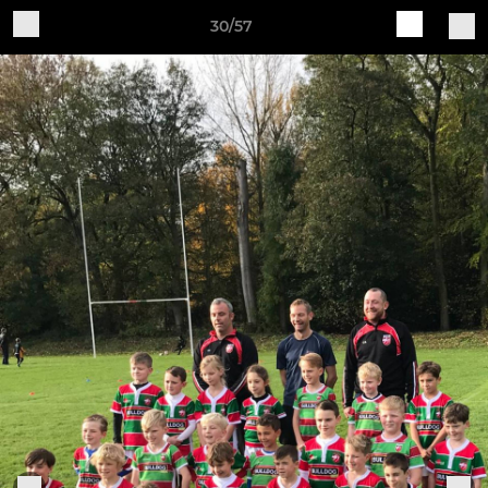
30/57