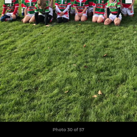
Photo 30 of 57