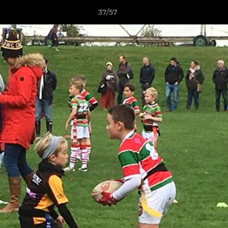
37/57