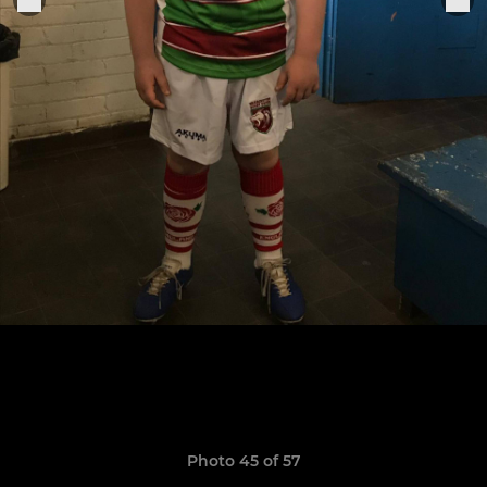
Photo 45 of 57