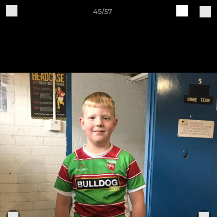
45/57