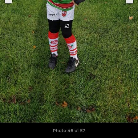
Photo 46 of 57