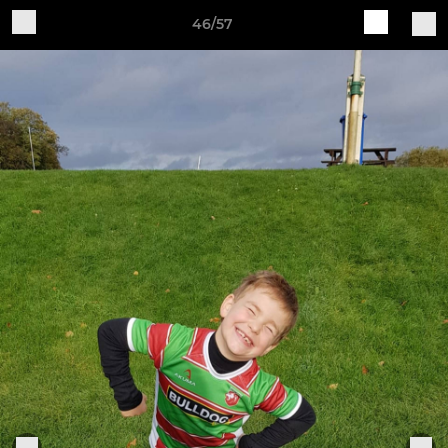
46/57