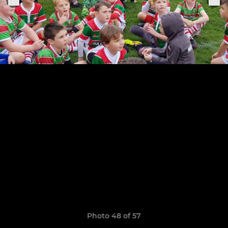
Photo 48 of 57