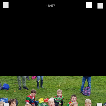
48/57