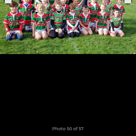
Photo 50 of 57