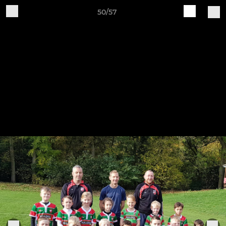
50/57