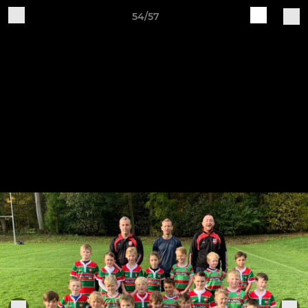
54/57