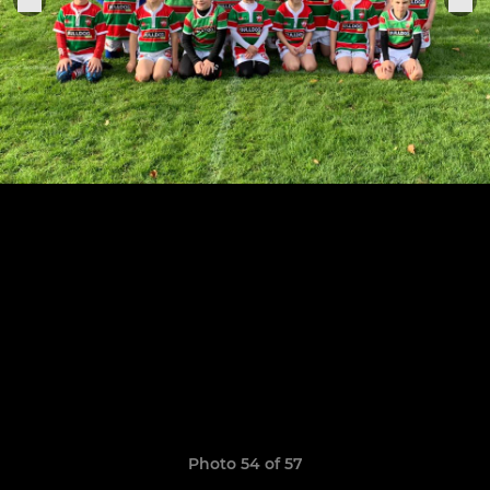
Photo 54 of 57