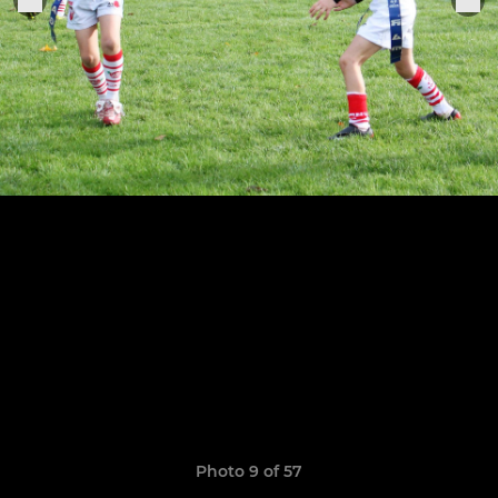
Photo 9 of 57