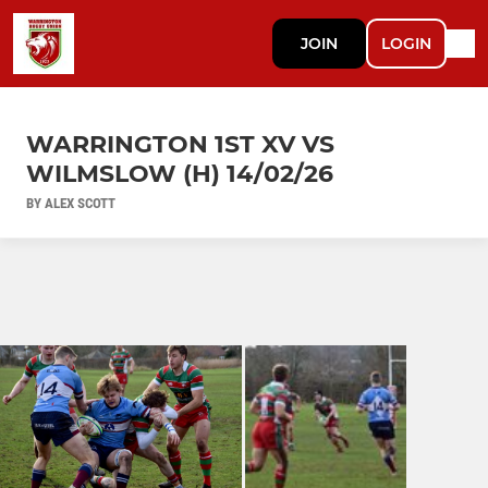
JOIN
LOGIN
WARRINGTON 1ST XV VS
WILMSLOW (H) 14/02/26
BY ALEX SCOTT