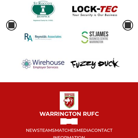
WARRINGTON RUFC
NEWS
TEAMS
MATCHES
MEDIA
CONTACT
INFORMATION