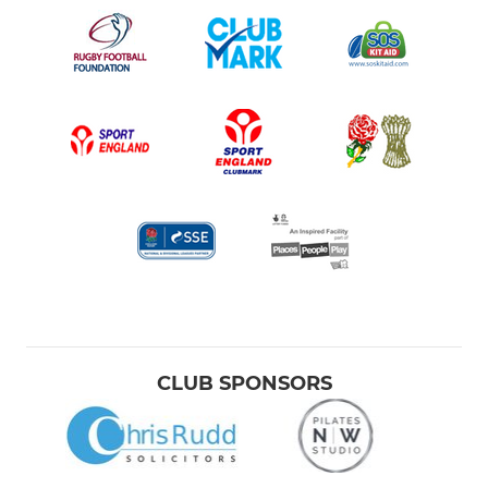
CLUB SPONSORS