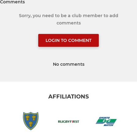
Comments
Sorry, you need to be a club member to add
comments
LOGIN TO COMMENT
No comments
AFFILIATIONS