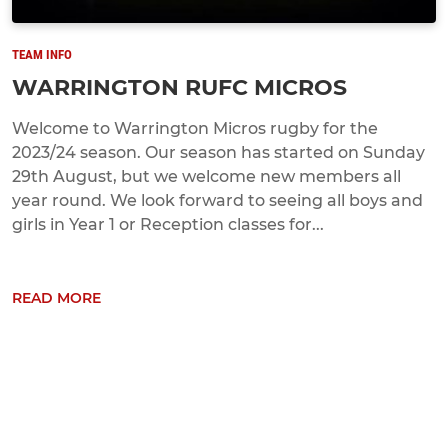
TEAM INFO
WARRINGTON RUFC MICROS
Welcome to Warrington Micros rugby for the
2023/24 season. Our season has started on Sunday
29th August, but we welcome new members all
year round. We look forward to seeing all boys and
girls in Year 1 or Reception classes for...
READ MORE