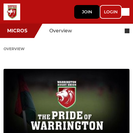
JOIN
LOGIN
MICROS
Overview
OVERVIEW