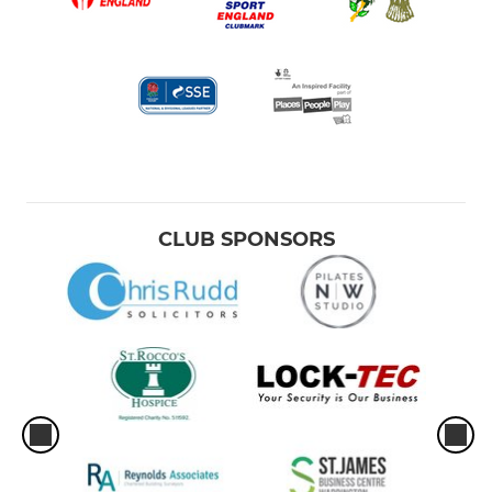
CLUB SPONSORS