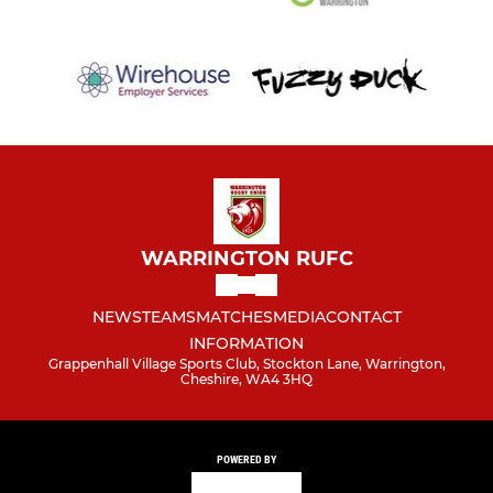
WARRINGTON RUFC
NEWS
TEAMS
MATCHES
MEDIA
CONTACT
INFORMATION
Grappenhall Village Sports Club, Stockton Lane, Warrington,
Cheshire, WA4 3HQ
POWERED BY