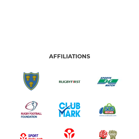
AFFILIATIONS