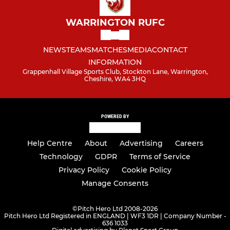
WARRINGTON RUFC
NEWS
TEAMS
MATCHES
MEDIA
CONTACT
INFORMATION
Grappenhall Village Sports Club, Stockton Lane, Warrington,
Cheshire, WA4 3HQ
POWERED BY
Help Centre
About
Advertising
Careers
Technology
GDPR
Terms of Service
Privacy Policy
Cookie Policy
Manage Consents
©
Pitch Hero Ltd 2008-2026
Pitch Hero Ltd Registered in ENGLAND | WF3 1DR | Company Number -
636 1033