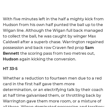
With five minutes left in the half a mighty kick from
Hudson from his own half punted the ball up to the
Wigan line. Although the Wigan full back managed
to collect the ball, he was caught by winger Max
Caldwell after a superb chase. Warrington regained
possession and back row Craven fed prop
Sam
Bennett
the scoring pass from two metres out,
Hudson
again kicking the conversion.
HT 33-5
Whether a reduction to fourteen men due to a red
card in the first half gave them more
determination, or an electrifying talk by their coach
at half time galvanised them, or throttling back by
Warrington gave them more room, or a mixture of
all three, Wigan dominated possession and territory