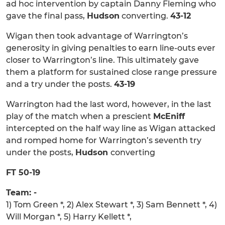
ad hoc intervention by captain Danny Fleming who
gave the final pass,
Hudson
converting.
43-12
Wigan then took advantage of Warrington’s
generosity in giving penalties to earn line-outs ever
closer to Warrington’s line. This ultimately gave
them a platform for sustained close range pressure
and a try under the posts.
43-19
Warrington had the last word, however, in the last
play of the match when a prescient
McEniff
intercepted on the half way line as Wigan attacked
and romped home for Warrington’s seventh try
under the posts,
Hudson
converting
FT 50-19
Team: -
1) Tom Green *, 2) Alex Stewart *, 3) Sam Bennett *, 4)
Will Morgan *, 5) Harry Kellett *,