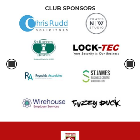
CLUB SPONSORS