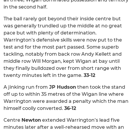
in the second half.
The ball rarely got beyond their inside centre but
was generally trundled up the middle at no great
pace but with plenty of determination.
Warrington’s defensive skills were now put to the
test and for the most part passed. Some superb
tackling, notably from back row Andy Kellett and
middle row Will Morgan, kept Wigan at bay until
they finally bulldozed over from short range with
twenty minutes left in the game.
33-12
A jinking run from
JP Hudson
then took the stand
off up to within 35 metres of the Wigan line where
Warrington were awarded a penalty which the man
himself coolly converted.
36-12
Centre
Newton
extended Warrington’s lead five
minutes later after a well-rehearsed move with an