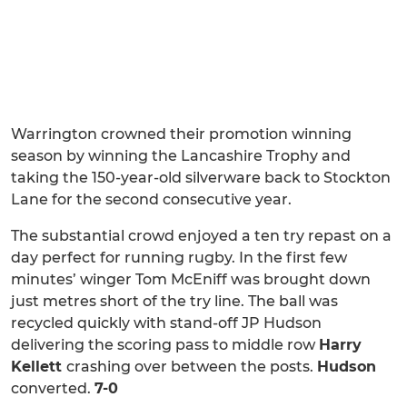
Warrington crowned their promotion winning
season by winning the Lancashire Trophy and
taking the 150-year-old silverware back to Stockton
Lane for the second consecutive year.
The substantial crowd enjoyed a ten try repast on a
day perfect for running rugby. In the first few
minutes’ winger Tom McEniff was brought down
just metres short of the try line. The ball was
recycled quickly with stand-off JP Hudson
delivering the scoring pass to middle row
Harry
Kellett
crashing over between the posts.
Hudson
converted.
7-0