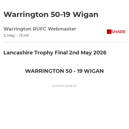
Warrington 50-19 Wigan
Warrington RUFC Webmaster
SHARE
3 May - 13:49
Lancashire Trophy Final 2nd May 2026
WARRINGTON 50 - 19 WIGAN
ADVERTISEMENT