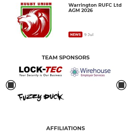
Warrington RUFC Ltd
AGM 2026
9 Jul
NEWS
TEAM SPONSORS
AFFILIATIONS