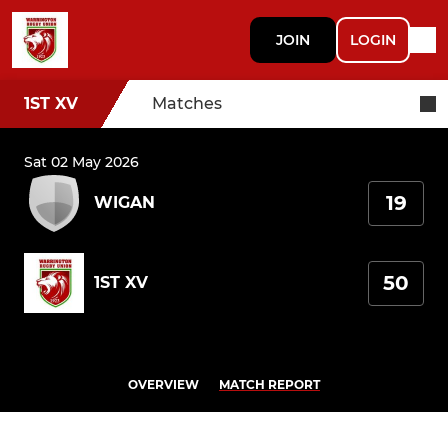
JOIN
LOGIN
1ST XV
Matches
Sat 02 May 2026
19
WIGAN
50
1ST XV
OVERVIEW
MATCH REPORT