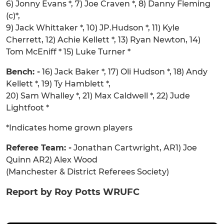
6) Jonny Evans *, 7) Joe Craven *, 8) Danny Fleming
(c)*,
9) Jack Whittaker *, 10) JP.Hudson *, 11) Kyle
Cherrett, 12) Achie Kellett *, 13) Ryan Newton, 14)
Tom McEniff * 15) Luke Turner *
Bench: -
16) Jack Baker *, 17) Oli Hudson *, 18) Andy
Kellett *, 19) Ty Hamblett *,
20) Sam Whalley *, 21) Max Caldwell *, 22) Jude
Lightfoot *
*Indicates home grown players
Referee Team: -
Jonathan Cartwright, AR1) Joe
Quinn AR2) Alex Wood
(Manchester & District Referees Society)
Report by Roy Potts WRUFC