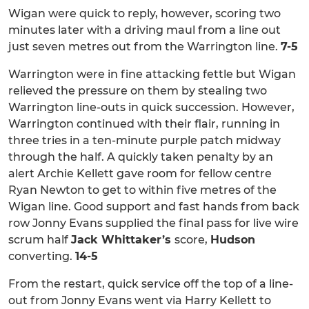
Wigan were quick to reply, however, scoring two
minutes later with a driving maul from a line out
just seven metres out from the Warrington line.
7-5
Warrington were in fine attacking fettle but Wigan
relieved the pressure on them by stealing two
Warrington line-outs in quick succession. However,
Warrington continued with their flair, running in
three tries in a ten-minute purple patch midway
through the half. A quickly taken penalty by an
alert Archie Kellett gave room for fellow centre
Ryan Newton to get to within five metres of the
Wigan line. Good support and fast hands from back
row Jonny Evans supplied the final pass for live wire
scrum half
Jack Whittaker’s
score,
Hudson
converting.
14-5
From the restart, quick service off the top of a line-
out from Jonny Evans went via Harry Kellett to