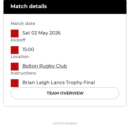
Match details
Match date
Sat 02 May 2026
Kickoff
15:00
Location
Bolton Rugby Club
Instructions
Brian Leigh Lancs Trophy Final
TEAM OVERVIEW
ADVERTISEMENT