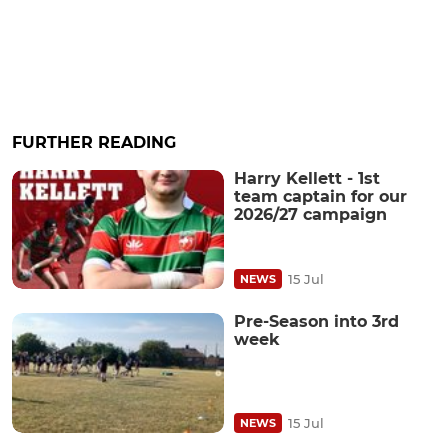
FURTHER READING
Harry Kellett - 1st
team captain for our
2026/27 campaign
15 Jul
NEWS
Pre-Season into 3rd
week
15 Jul
NEWS