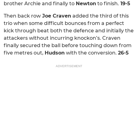
brother Archie and finally to
Newton
to finish.
19-5
Then back row
Joe Craven
added the third of this
trio when some difficult bounces from a perfect
kick through beat both the defence and initially the
attackers without incurring knockon’s. Craven
finally secured the ball before touching down from
five metres out,
Hudson
with the conversion.
26-5
ADVERTISEMENT