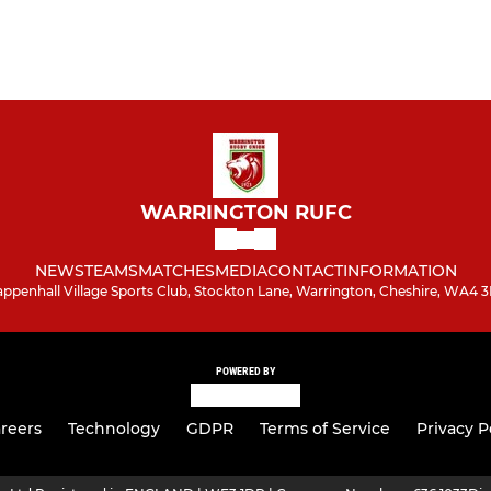
WARRINGTON RUFC
NEWS
TEAMS
MATCHES
MEDIA
CONTACT
INFORMATION
appenhall Village Sports Club, Stockton Lane, Warrington, Cheshire, WA4 
POWERED BY
reers
Technology
GDPR
Terms of Service
Privacy P