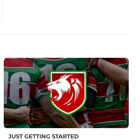
JUST GETTING STARTED