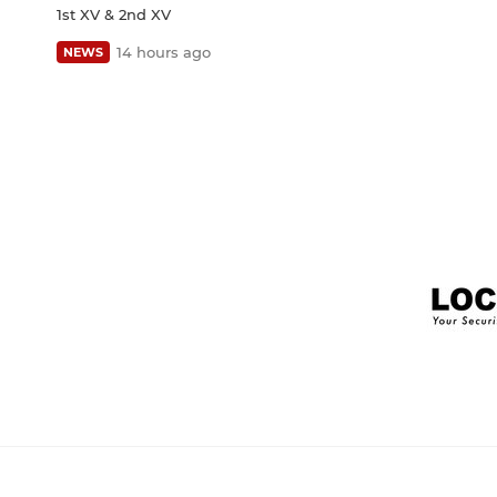
1st XV & 2nd XV
14 hours ago
NEWS