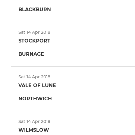
BLACKBURN
Sat 14 Apr 2018
STOCKPORT
BURNAGE
Sat 14 Apr 2018
VALE OF LUNE
NORTHWICH
Sat 14 Apr 2018
WILMSLOW