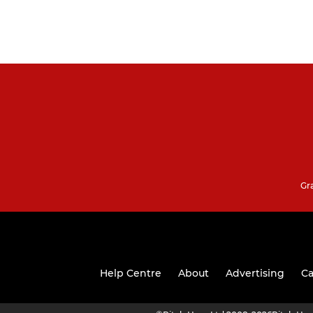
Gr
Help Centre
About
Advertising
Ca