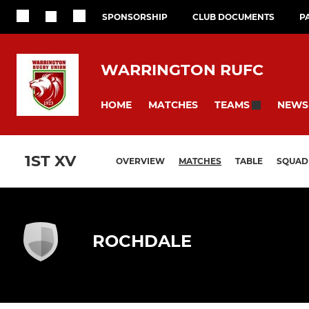
SPONSORSHIP
CLUB DOCUMENTS
P
WARRINGTON RUFC
HOME
MATCHES
NEWS
TEAMS
1ST XV
OVERVIEW
MATCHES
TABLE
SQUAD
ROCHDALE