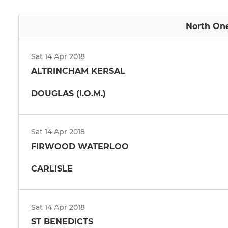
North One
Sat 14 Apr 2018
ALTRINCHAM KERSAL
DOUGLAS (I.O.M.)
Sat 14 Apr 2018
FIRWOOD WATERLOO
CARLISLE
Sat 14 Apr 2018
ST BENEDICTS