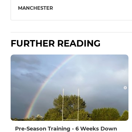
MANCHESTER
FURTHER READING
Pre-Season Training - 6 Weeks Down