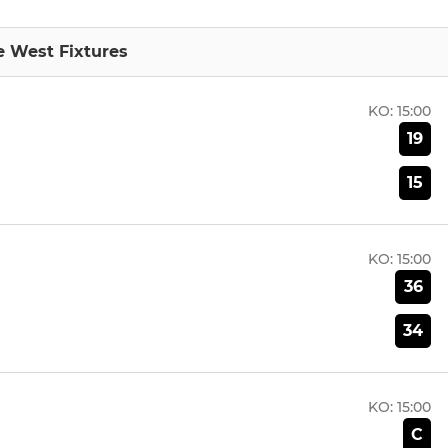
 West Fixtures
KO:
15:00
19
15
KO:
15:00
36
34
KO:
15:00
C