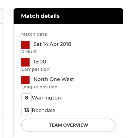
Match details
Match date
Sat 14 Apr 2018
Kickoff
15:00
Competition
North One West
League position
Warrington
8
Rochdale
13
TEAM OVERVIEW