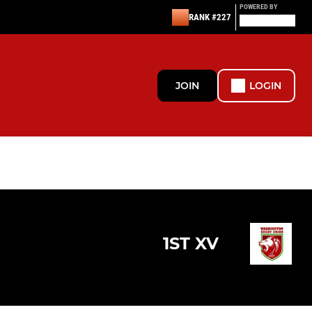
POWERED BY
RANK #227
JOIN
LOGIN
1ST XV