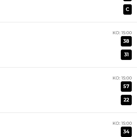
C
KO:
15:00
38
31
KO:
15:00
57
22
KO:
15:00
34