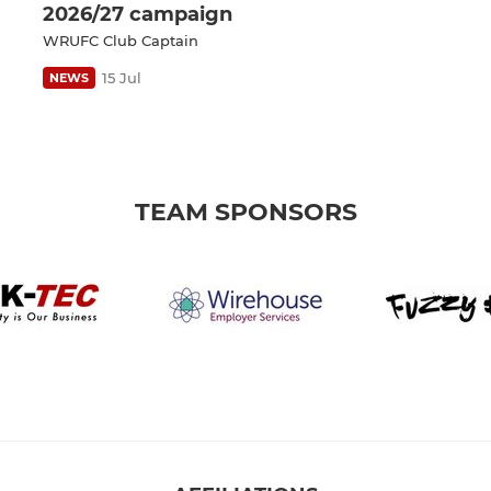
2026/27 campaign
WRUFC Club Captain
15 Jul
NEWS
TEAM SPONSORS