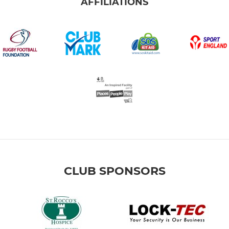
AFFILIATIONS
CLUB SPONSORS