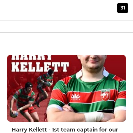
31
Harry Kellett - 1st team captain for our