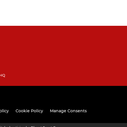
3HQ
olicy
Cookie Policy
Manage Consents