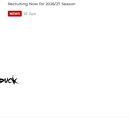
Recruiting Now for 2026/27 Season
10 Jun
NEWS