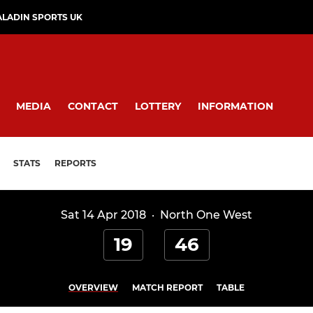
ALADIN SPORTS UK
MEDIA
CONTACT
LOTTERY
INFORMATION
STATS
REPORTS
Sat 14 Apr 2018
·
North One West
19
46
OVERVIEW
MATCH REPORT
TABLE