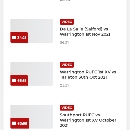
VIDEO
De La Salle (Salford) vs
Warrington 1st Nov 2021
34:21
34:21
VIDEO
Warrington RUFC 1st XV vs
Tarleton 30th Oct 2021
65:51
05:51
VIDEO
Southport RUFC vs
Warrington 1st XV October
60:58
2021