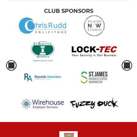
CLUB SPONSORS