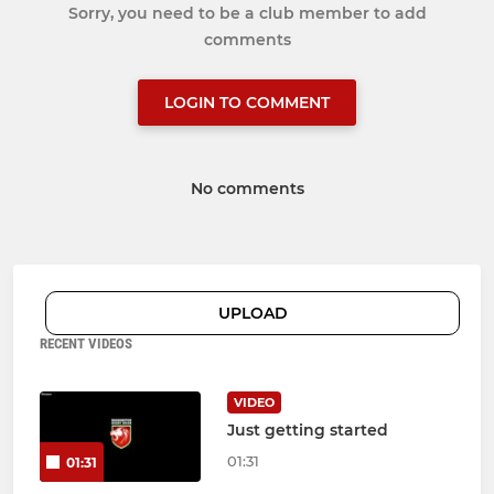
Sorry, you need to be a club member to add
comments
LOGIN TO COMMENT
No comments
UPLOAD
RECENT VIDEOS
VIDEO
Just getting started
01:31
01:31