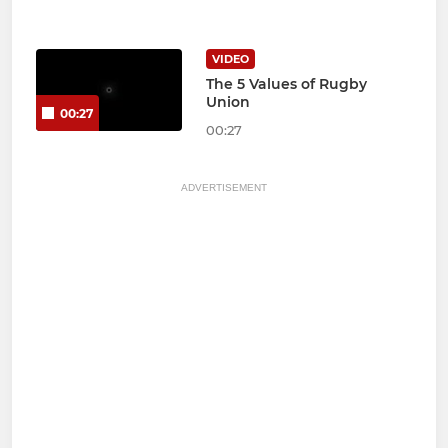
VIDEO
The 5 Values of Rugby
Union
00:27
00:27
ADVERTISEMENT