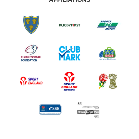
AFFILIATIONS