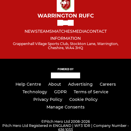
WARRINGTON RUFC
NEWS
TEAMS
MATCHES
MEDIA
CONTACT
INFORMATION
Grappenhall Village Sports Club, Stockton Lane, Warrington,
Cheshire, WA4 3HQ
POWERED BY
Help Centre
About
Advertising
Careers
Technology
GDPR
Terms of Service
Privacy Policy
Cookie Policy
Manage Consents
©
Pitch Hero Ltd 2008-2026
Pitch Hero Ltd Registered in ENGLAND | WF3 1DR | Company Number -
636 1033