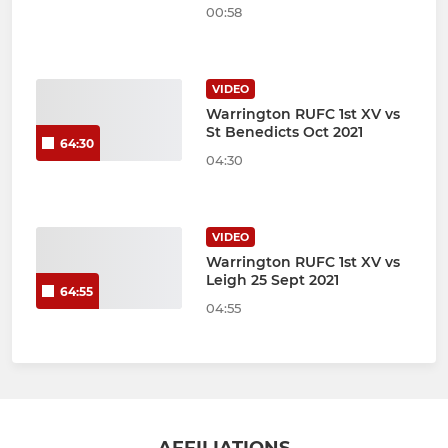
00:58
VIDEO
Warrington RUFC 1st XV vs
St Benedicts Oct 2021
64:30
04:30
VIDEO
Warrington RUFC 1st XV vs
Leigh 25 Sept 2021
64:55
04:55