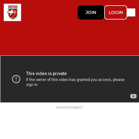
JOIN
LOGIN
ADVERTISEMENT