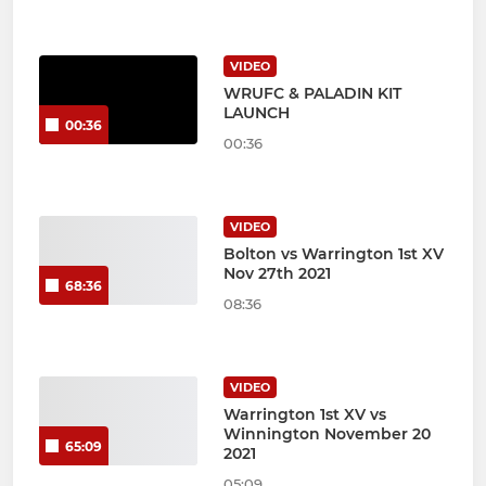
VIDEO
WRUFC & PALADIN KIT
LAUNCH
00:36
00:36
VIDEO
Bolton vs Warrington 1st XV
Nov 27th 2021
68:36
08:36
VIDEO
Warrington 1st XV vs
Winnington November 20
65:09
2021
05:09