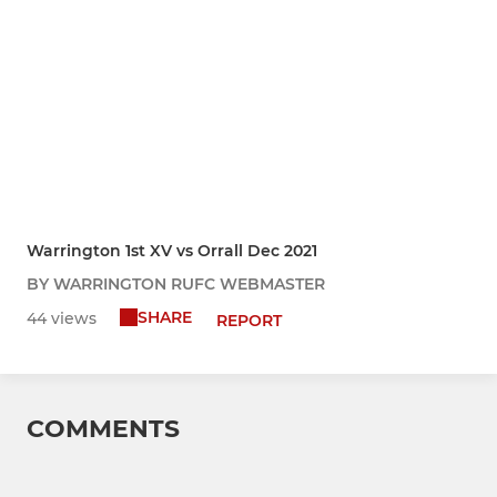
Warrington 1st XV vs Orrall Dec 2021
BY WARRINGTON RUFC WEBMASTER
SHARE
44 views
REPORT
COMMENTS