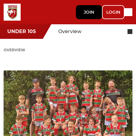
JOIN
LOGIN
UNDER 10S
Overview
OVERVIEW