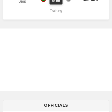
10:00
U10S
Training
OFFICIALS