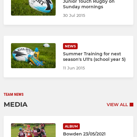
Junior Touch Rugby on
Sunday mornings
30 Jul 2015
NEWS
Summer Training for next
season's U11's (school year 5)
11 Jun 2015
TEAM NEWS
MEDIA
VIEW ALL
ALBUM
Bowden 23/05/2021