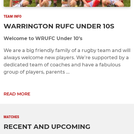
TEAM INFO
WARRINGTON RUFC UNDER 10S
Welcome to WRUFC Under 10’s
We are a big friendly family of a rugby team and will
always welcome new players. We’re supported by a
dedicated team of coaches and have a fabulous
group of players, parents ...
READ MORE
MATCHES
RECENT AND UPCOMING