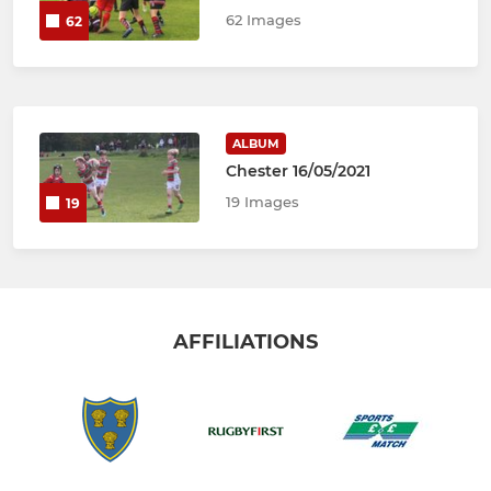
62 Images
62
ALBUM
Chester 16/05/2021
19 Images
19
AFFILIATIONS