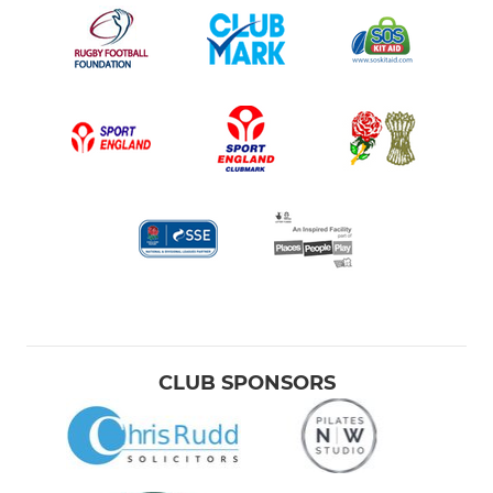
CLUB SPONSORS