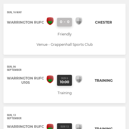
SUN, 16 MAY
0
-
0
WARRINGTON RUFC
CHESTER
Friendly
Venue - Grappenhall Sports Club
SUN, 06
SEPTEMBER
WARRINGTON RUFC
SUN 6
TRAINING
10:00
U10S
Training
SUN, 13
SEPTEMBER
WARRINGTON RUFC
SUN 13
TRAINING