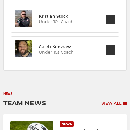
Kristian Stock
Under 10s Coach
Caleb Kershaw
Under 10s Coach
NEWS
TEAM NEWS
VIEW ALL
NEWS