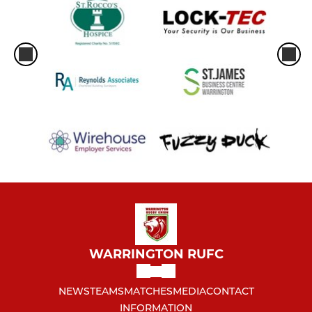
WARRINGTON RUFC
NEWS
TEAMS
MATCHES
MEDIA
CONTACT
INFORMATION